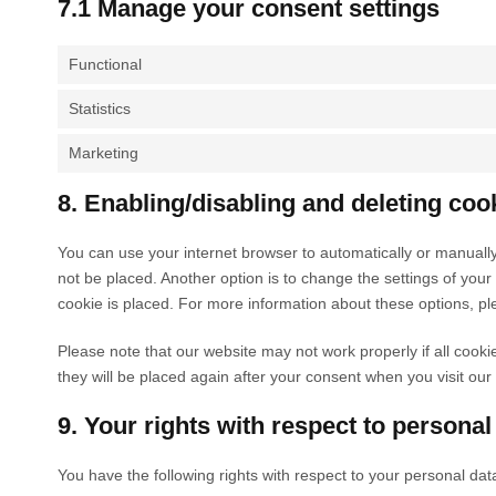
7.1 Manage your consent settings
Functional
Statistics
Marketing
8. Enabling/disabling and deleting coo
You can use your internet browser to automatically or manually
not be placed. Another option is to change the settings of you
cookie is placed. For more information about these options, ple
Please note that our website may not work properly if all cooki
they will be placed again after your consent when you visit our
9. Your rights with respect to personal
You have the following rights with respect to your personal dat