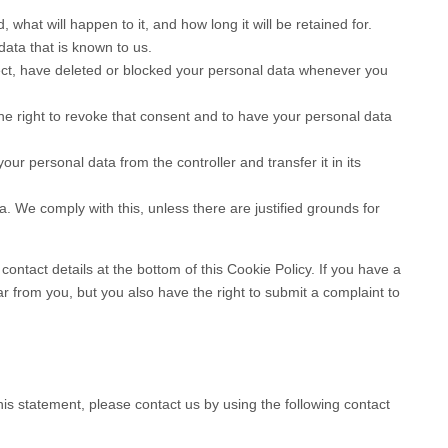
s
what will happen to it, and how long it will be retained for.
data that is known to us.
rrect, have deleted or blocked your personal data whenever you
he right to revoke that consent and to have your personal data
your personal data from the controller and transfer it in its
a. We comply with this, unless there are justified grounds for
contact details at the bottom of this Cookie Policy. If you have a
 from you, but you also have the right to submit a complaint to
s statement, please contact us by using the following contact