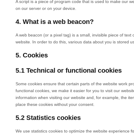
A script is a piece of program code that is used to make our we
on our server or on your device.
4. What is a web beacon?
A web beacon (or a pixel tag) is a small, invisible piece of text
website. In order to do this, various data about you is stored 
5. Cookies
5.1 Technical or functional cookies
Some cookies ensure that certain parts of the website work pr
functional cookies, we make it easier for you to visit our webs
information when visiting our website and, for example, the it
place these cookies without your consent.
5.2 Statistics cookies
We use statistics cookies to optimize the website experience for