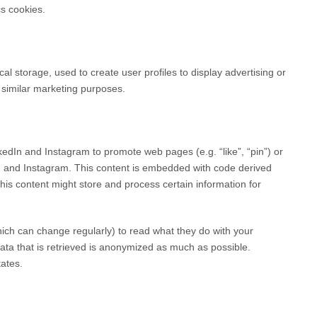
cs cookies.
al storage, used to create user profiles to display advertising or
r similar marketing purposes.
dIn and Instagram to promote web pages (e.g. “like”, “pin”) or
In and Instagram. This content is embedded with code derived
s content might store and process certain information for
hich can change regularly) to read what they do with your
ata that is retrieved is anonymized as much as possible.
ates.