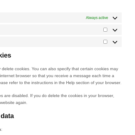
e
e
o
v
d
c
s
g
r
o
i
p
e
e
o
v
g
c
Always active
r
f
r
o
i
l
e
e
a
v
g
c
e
i
S
s
c
i
l
e
-
n
t
s
e
c
e
l
M
a
s
a
b
e
-
i
a
n
t
t
kies
o
m
f
n
r
a
a
i
o
i
o
k
k
l
g
s
k
 delete cookies. You can also specify that certain cookies may
s
n
e
e
y
r
t
r internet browser so that you receive a message each time a
c
t
d
t
t
a
i
ase refer to the instructions in the Help section of your browser.
e
s
i
i
i
m
c
l
n
n
c
s
es are disabled. If you do delete the cookies in your browser,
l
g
s
 website again.
a
n
 data
e
o
a:
u