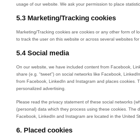
usage of our website. We ask your permission to place statisti
5.3 Marketing/Tracking cookies
Marketing/Tracking cookies are cookies or any other form of loc
to track the user on this website or across several websites fo
5.4 Social media
On our website, we have included content from Facebook, Linke
share (e.g. “tweet”) on social networks like Facebook, Linked
from Facebook, LinkedIn and Instagram and places cookies. Thi
personalized advertising.
Please read the privacy statement of these social networks (w
(personal) data which they process using these cookies. The d
Facebook, LinkedIn and Instagram are located in the United St
6. Placed cookies