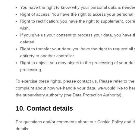
You have the right to know why your personal data is needed, 
Right of access: You have the right to access your personal 
Right to rectification: you have the right to supplement, co
wish.
If you give us your consent to process your data, you have t
deleted.
Right to transfer your data: you have the right to request all 
entirety to another controller.
Right to object: you may object to the processing of your dat
processing.
To exercise these rights, please contact us. Please refer to the 
complaint about how we handle your data, we would like to hear
the supervisory authority (the Data Protection Authority).
10. Contact details
For questions and/or comments about our Cookie Policy and thi
details: