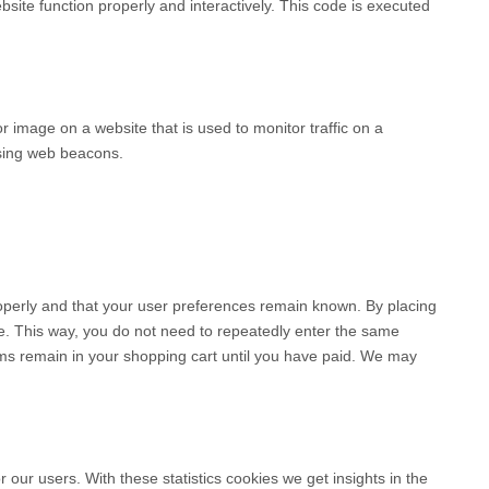
bsite function properly and interactively. This code is executed
 or image on a website that is used to monitor traffic on a
using web beacons.
operly and that your user preferences remain known. By placing
ite. This way, you do not need to repeatedly enter the same
ems remain in your shopping cart until you have paid. We may
 our users. With these statistics cookies we get insights in the