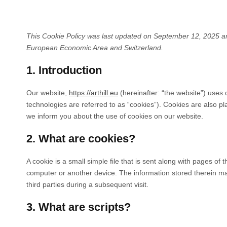
This Cookie Policy was last updated on September 12, 2025 and
European Economic Area and Switzerland.
1. Introduction
Our website,
https://arthill.eu
(hereinafter: “the website”) uses 
technologies are referred to as “cookies”). Cookies are also 
we inform you about the use of cookies on our website.
2. What are cookies?
A cookie is a small simple file that is sent along with pages of
computer or another device. The information stored therein may
third parties during a subsequent visit.
3. What are scripts?