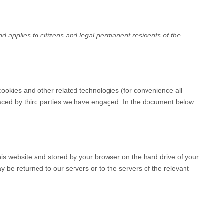
 applies to citizens and legal permanent residents of the
cookies and other related technologies (for convenience all
placed by third parties we have engaged. In the document below
 this website and stored by your browser on the hard drive of your
 be returned to our servers or to the servers of the relevant