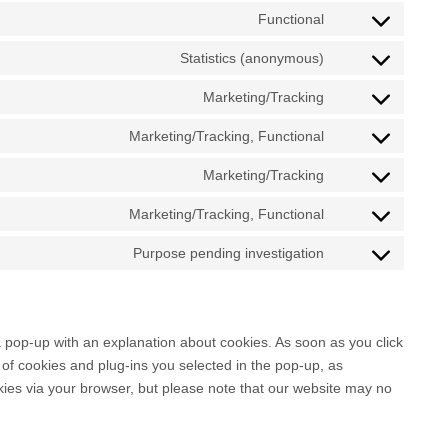
Functional
C
o
Statistics (anonymous)
C
n
o
Marketing/Tracking
s
C
n
e
o
Marketing/Tracking, Functional
s
n
C
n
e
t
o
Marketing/Tracking
s
n
C
t
n
e
t
o
o
Marketing/Tracking, Functional
s
n
C
t
n
s
e
t
o
o
Purpose pending investigation
s
e
n
C
t
n
s
e
r
t
o
o
s
e
n
v
t
n
s
e
r
t
i
o
s
e
n
 a pop-up with an explanation about cookies. As soon as you click
v
t
c
s
e
r
t
of cookies and plug-ins you selected in the pop-up, as
i
o
e
e
n
v
t
okies via your browser, but please note that our website may no
c
s
w
r
t
i
o
e
e
o
v
t
c
s
g
r
r
i
o