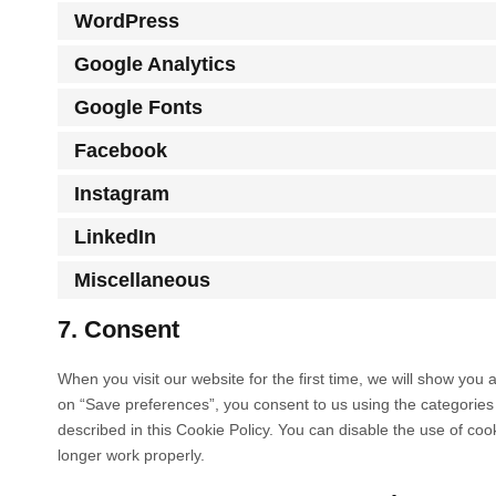
WordPress
Google Analytics
Google Fonts
Facebook
Instagram
LinkedIn
Miscellaneous
7. Consent
When you visit our website for the first time, we will show you
on “Save preferences”, you consent to us using the categories 
described in this Cookie Policy. You can disable the use of co
longer work properly.